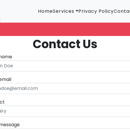
Home
Services
Privacy Policy
Conta
Contact Us
 name
email
ct
 message