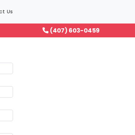
ct Us
(407) 603-0459