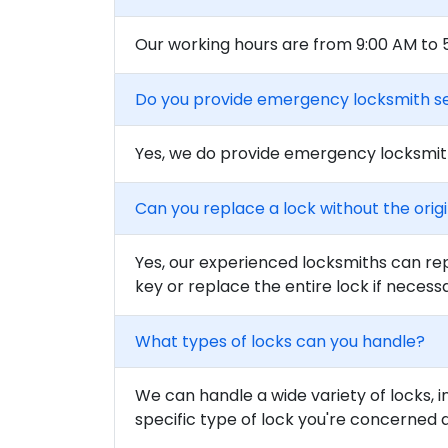
Our working hours are from 9:00 AM to
Do you provide emergency locksmith s
Yes, we do provide emergency locksmith
Can you replace a lock without the orig
Yes, our experienced locksmiths can rep
key or replace the entire lock if necess
What types of locks can you handle?
We can handle a wide variety of locks, i
specific type of lock you're concerned 