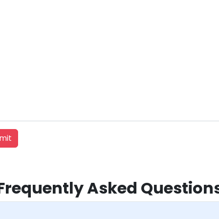
Frequently Asked Question