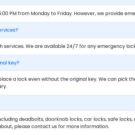
 5:00 PM from Monday to Friday. However, we provide eme
ervices?
 services. We are available 24/7 for any emergency locko
inal key?
lace a lock even without the original key. We can pick th
ary.
ncluding deadbolts, doorknob locks, car locks, safe locks, 
about, please contact us for more information.