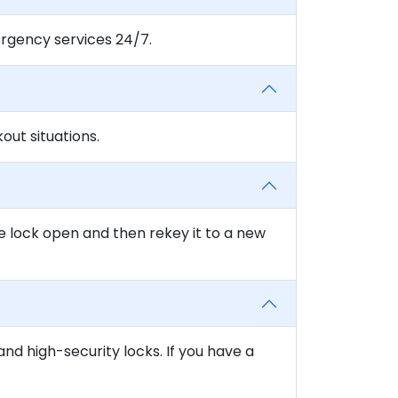
rgency services 24/7.
ut situations.
e lock open and then rekey it to a new
and high-security locks. If you have a