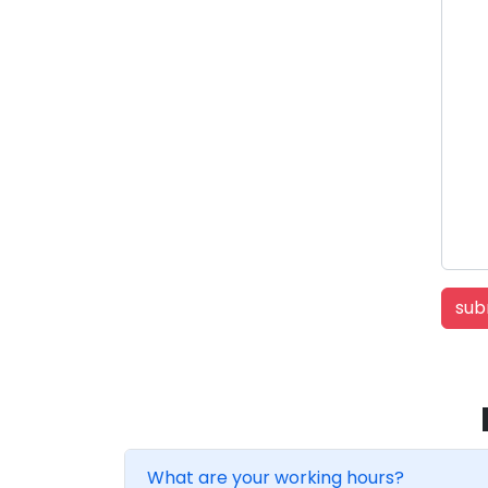
What are your working hours?