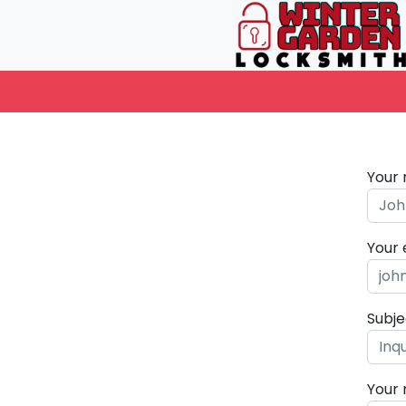
Your
Your 
Subje
Your